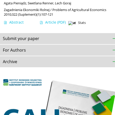
Agata Pieniądz
,
Swetlana Renner
,
Lech Goraj
Zagadnienia Ekonomiki Rolnej / Problems of Agricultural Economics
2010;322 (Suplement)(1):107-121
Abstract
Article
(PDF)
Stats
Submit your paper
For Authors
Archive