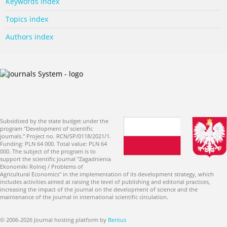
Keywords index
Topics index
Authors index
Subsidized by the state budget under the
program "Development of scientific
journals." Project no. RCN/SP/0118/2021/1.
Funding: PLN 64 000. Total value: PLN 64
000. The subject of the program is to
support the scientific journal "Zagadnienia
Ekonomiki Rolnej / Problems of
Agricultural Economics" in the implementation of its development strategy, which
includes activities aimed at raising the level of publishing and editorial practices,
increasing the impact of the journal on the development of science and the
maintenance of the journal in international scientific circulation.
© 2006-2026 Journal hosting platform by
Bentus