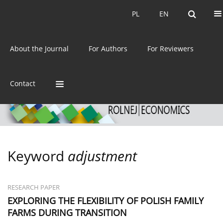
Current issue
Archive
PL
EN
PL
EN
eISSN:
2392-3458
About the Journal
For Authors
For Reviewers
ISSN:
0044-1600
Contact
Keyword
adjustment
RESEARCH PAPER
EXPLORING THE FLEXIBILITY OF POLISH FAMILY
FARMS DURING TRANSITION