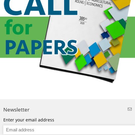
Newsletter
Enter your email address