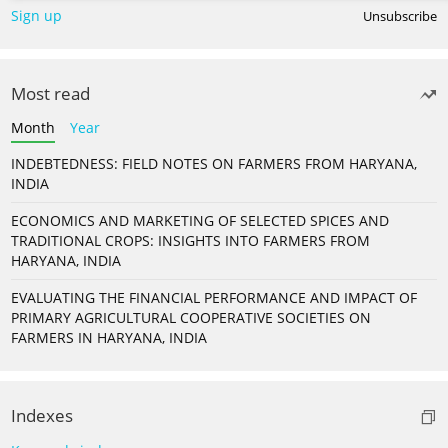
Sign up
Unsubscribe
Most read
Month
Year
INDEBTEDNESS: FIELD NOTES ON FARMERS FROM HARYANA,
INDIA
ECONOMICS AND MARKETING OF SELECTED SPICES AND
TRADITIONAL CROPS: INSIGHTS INTO FARMERS FROM
HARYANA, INDIA
EVALUATING THE FINANCIAL PERFORMANCE AND IMPACT OF
PRIMARY AGRICULTURAL COOPERATIVE SOCIETIES ON
FARMERS IN HARYANA, INDIA
Indexes