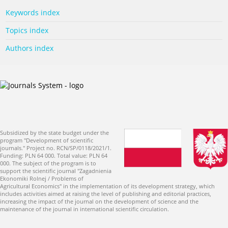
Keywords index
Topics index
Authors index
Subsidized by the state budget under the
program "Development of scientific
journals." Project no. RCN/SP/0118/2021/1.
Funding: PLN 64 000. Total value: PLN 64
000. The subject of the program is to
support the scientific journal "Zagadnienia
Ekonomiki Rolnej / Problems of
Agricultural Economics" in the implementation of its development strategy, which
includes activities aimed at raising the level of publishing and editorial practices,
increasing the impact of the journal on the development of science and the
maintenance of the journal in international scientific circulation.