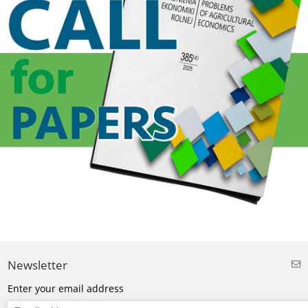
Newsletter
Enter your email address