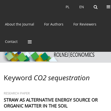
Current issue
Archive
PL
EN
PL
EN
eISSN:
2392-3458
About the Journal
For Authors
For Reviewers
ISSN:
0044-1600
Contact
Keyword
CO2 sequestration
RESEARCH PAPER
STRAW AS ALTERNATIVE ENERGY SOURCE OR
ORGANIC MATTER IN THE SOIL