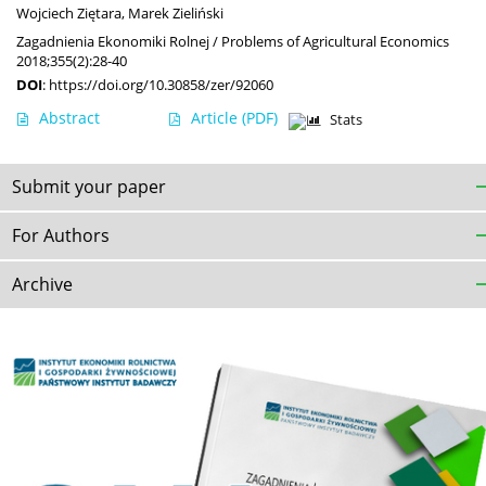
Wojciech Ziętara
,
Marek Zieliński
Zagadnienia Ekonomiki Rolnej / Problems of Agricultural Economics
2018;355(2):28-40
DOI
:
https://doi.org/10.30858/zer/92060
Abstract
Article
(PDF)
Stats
Submit your paper
For Authors
Archive