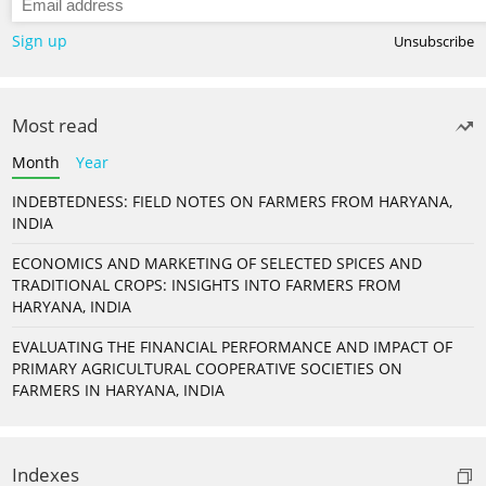
Sign up
Unsubscribe
Most read
Month
Year
INDEBTEDNESS: FIELD NOTES ON FARMERS FROM HARYANA,
INDIA
ECONOMICS AND MARKETING OF SELECTED SPICES AND
TRADITIONAL CROPS: INSIGHTS INTO FARMERS FROM
HARYANA, INDIA
EVALUATING THE FINANCIAL PERFORMANCE AND IMPACT OF
PRIMARY AGRICULTURAL COOPERATIVE SOCIETIES ON
FARMERS IN HARYANA, INDIA
Indexes