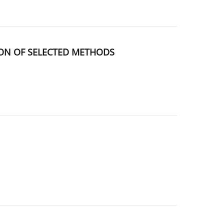
SON OF SELECTED METHODS