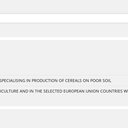
PECIALISING IN PRODUCTION OF CEREALS ON POOR SOIL
GRICULTURE AND IN THE SELECTED EUROPEAN UNION COUNTRIES 