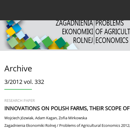
Current issue
Archive
About the Journal
For
Archive
3/2012 vol. 332
RESEARCH PAPER
INNOVATIONS ON POLISH FARMS, THEIR SCOPE O
Wojciech Józwiak
,
Adam Kagan
,
Zofia Mirkowska
Zagadnienia Ekonomiki Rolnej / Problems of Agricultural Economics 2012;