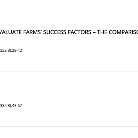
EVALUATE FARMS’ SUCCESS FACTORS – THE COMPARI
332(3):28-42
332(3):43-67