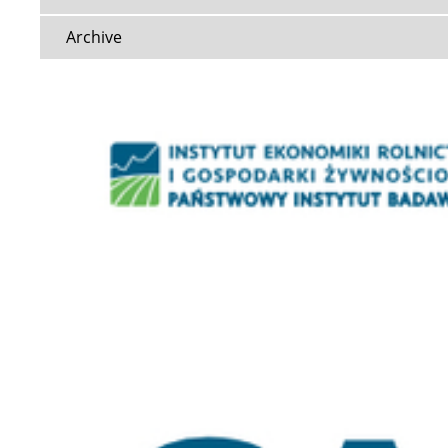
Archive