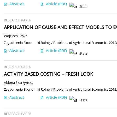
Abstract
Article
(PDF)
Stats
RESEARCH PAPER
APPLICATION OF CAUSE AND EFFECT MODELS TO 
Wojciech Sroka
Zagadnienia Ekonomiki Rolnej / Problems of Agricultural Economics 2012;
Abstract
Article
(PDF)
Stats
RESEARCH PAPER
ACTIVITY BASED COSTING – FRESH LOOK
Aldona Skarżyńska
Zagadnienia Ekonomiki Rolnej / Problems of Agricultural Economics 2012;
Abstract
Article
(PDF)
Stats
RESEARCH PAPER