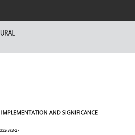
 Authors
For Reviewers
Contact
F IMPLEMENTATION AND SIGNIFICANCE
332(3):3-27