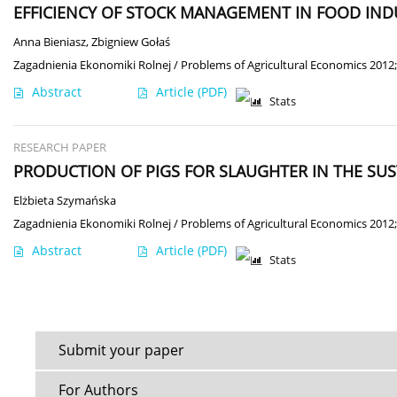
EFFICIENCY OF STOCK MANAGEMENT IN FOOD IND
Anna Bieniasz
,
Zbigniew Gołaś
Zagadnienia Ekonomiki Rolnej / Problems of Agricultural Economics 2012;
Abstract
Article
(PDF)
Stats
RESEARCH PAPER
PRODUCTION OF PIGS FOR SLAUGHTER IN THE SU
Elżbieta Szymańska
Zagadnienia Ekonomiki Rolnej / Problems of Agricultural Economics 2012;
Abstract
Article
(PDF)
Stats
Submit your paper
For Authors