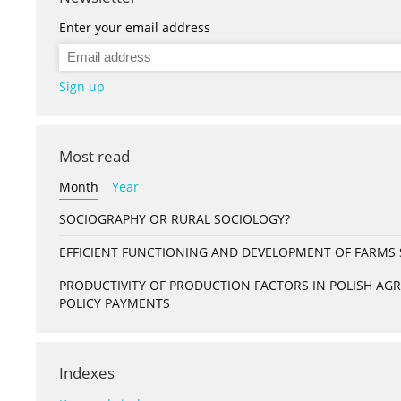
Enter your email address
Sign up
Most read
Month
Year
SOCIOGRAPHY OR RURAL SOCIOLOGY?
EFFICIENT FUNCTIONING AND DEVELOPMENT OF FARMS S
PRODUCTIVITY OF PRODUCTION FACTORS IN POLISH A
POLICY PAYMENTS
Indexes