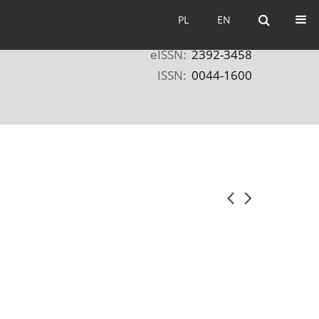
PL
EN
PL
EN
eISSN:
2392-3458
ISSN:
0044-1600