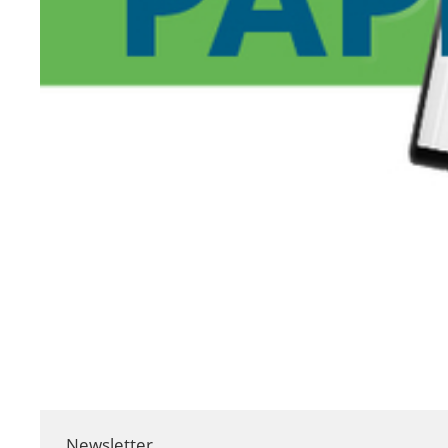
Newsletter