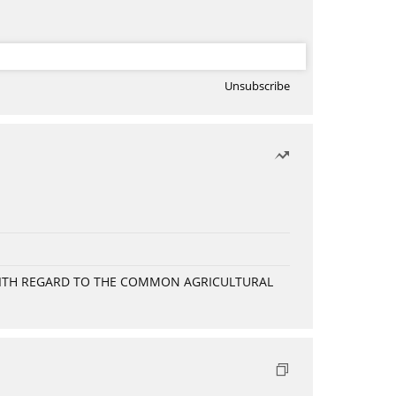
Unsubscribe
WITH REGARD TO THE COMMON AGRICULTURAL