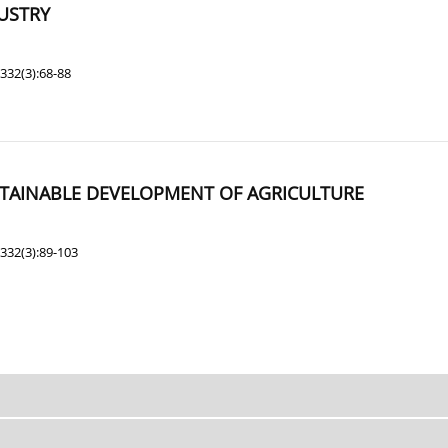
USTRY
332(3):68-88
STAINABLE DEVELOPMENT OF AGRICULTURE
332(3):89-103