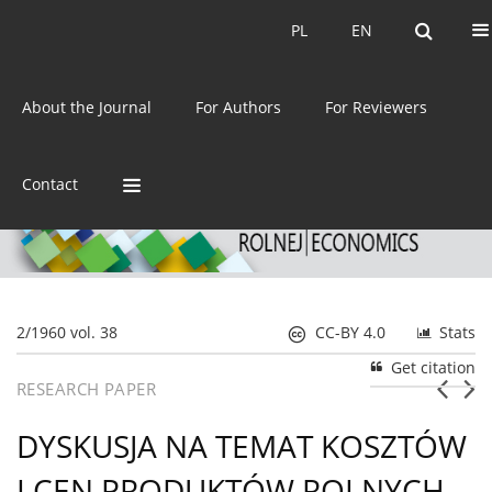
Current issue
Archive
PL
EN
PL
EN
eISSN:
2392-3458
About the Journal
For Authors
For Reviewers
ISSN:
0044-1600
Contact
2/1960 vol. 38
CC-BY 4.0
Stats
Get citation
RESEARCH PAPER
DYSKUSJA NA TEMAT KOSZTÓW
I CEN PRODUKTÓW ROLNYCH