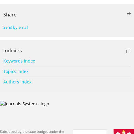
Share
Send by email
Indexes
Keywords index
Topics index
Authors index
Subsidized by the state budget under the