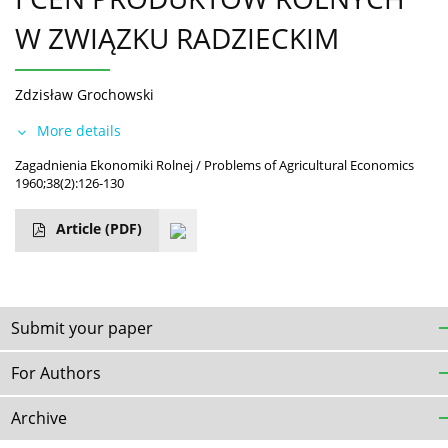
W ZWIĄZKU RADZIECKIM
Zdzisław Grochowski
More details
Zagadnienia Ekonomiki Rolnej / Problems of Agricultural Economics
1960;38(2):126-130
Article
(PDF)
Submit your paper
For Authors
Archive