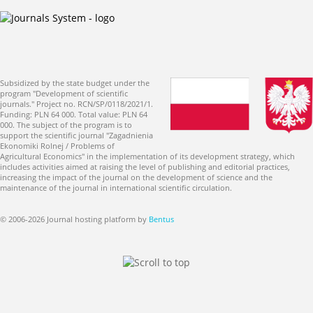
Subsidized by the state budget under the
program "Development of scientific
journals." Project no. RCN/SP/0118/2021/1.
Funding: PLN 64 000. Total value: PLN 64
000. The subject of the program is to
support the scientific journal "Zagadnienia
Ekonomiki Rolnej / Problems of
Agricultural Economics" in the implementation of its development strategy, which
includes activities aimed at raising the level of publishing and editorial practices,
increasing the impact of the journal on the development of science and the
maintenance of the journal in international scientific circulation.
© 2006-2026 Journal hosting platform by
Bentus