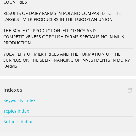
COUNTRIES
RESULTS OF DAIRY FARMS IN POLAND COMPARED TO THE
LARGEST MILK PRODUCERS IN THE EUROPEAN UNION
THE SCALE OF PRODUCTION, EFFICIENCY AND
COMPETITIVENESS OF POLISH FARMS SPECIALISING IN MILK
PRODUCTION
VOLATILITY OF MILK PRICES AND THE FORMATION OF THE
SURPLUS ON THE SELF-FINANCING OF INVESTMENTS IN DOIRY
FARMS
Indexes
Keywords index
Topics index
Authors index