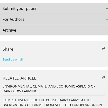
Submit your paper
For Authors
Archive
Share
Send by email
RELATED ARTICLE
ENVIRONMENTAL, CLIMATE, AND ECONOMIC ASPECTS OF
DAIRY COW FARMING
COMPETITIVENESS OF THE POLISH DAIRY FARMS AT THE
BACKGROUND OF FARMS FROM SELECTED EUROPEAN UNION