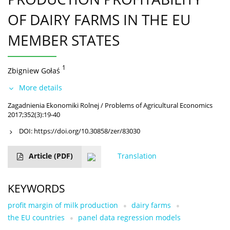
OF DAIRY FARMS IN THE EU
MEMBER STATES
1
Zbigniew Gołaś
More details
Zagadnienia Ekonomiki Rolnej / Problems of Agricultural Economics
2017;352(3):19-40
DOI:
https://doi.org/10.30858/zer/83030
Article
(PDF)
Translation
KEYWORDS
profit margin of milk production
dairy farms
the EU countries
panel data regression models