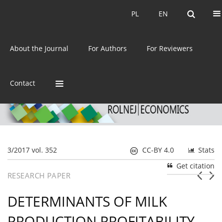
Current issue
Archive
PL
EN
PL
EN
eISSN:
2392-3458
About the Journal
For Authors
For Reviewers
ISSN:
0044-1600
Contact
3/2017 vol. 352
CC-BY 4.0
Stats
Get citation
RESEARCH PAPER
DETERMINANTS OF MILK
PRODUCTION PROFITABILITY