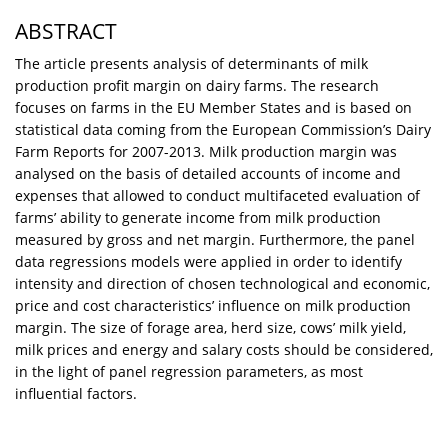
ABSTRACT
The article presents analysis of determinants of milk
production profit margin on dairy farms. The research
focuses on farms in the EU Member States and is based on
statistical data coming from the European Commission’s Dairy
Farm Reports for 2007-2013. Milk production margin was
analysed on the basis of detailed accounts of income and
expenses that allowed to conduct multifaceted evaluation of
farms’ ability to generate income from milk production
measured by gross and net margin. Furthermore, the panel
data regressions models were applied in order to identify
intensity and direction of chosen technological and economic,
price and cost characteristics’ influence on milk production
margin. The size of forage area, herd size, cows’ milk yield,
milk prices and energy and salary costs should be considered,
in the light of panel regression parameters, as most
influential factors.