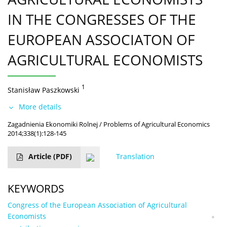
IN THE CONGRESSES OF THE
EUROPEAN ASSOCIATON OF
AGRICULTURAL ECONOMISTS
1
Stanisław Paszkowski
More details
Zagadnienia Ekonomiki Rolnej / Problems of Agricultural Economics
2014;338(1):128-145
Article
(PDF)
Translation
KEYWORDS
Congress of the European Association of Agricultural
Economists