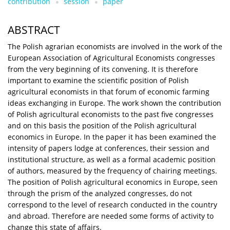
contribution
session
paper
ABSTRACT
The Polish agrarian economists are involved in the work of the
European Association of Agricultural Economists congresses
from the very beginning of its convening. It is therefore
important to examine the scientific position of Polish
agricultural economists in that forum of economic farming
ideas exchanging in Europe. The work shown the contribution
of Polish agricultural economists to the past five congresses
and on this basis the position of the Polish agricultural
economics in Europe. In the paper it has been examined the
intensity of papers lodge at conferences, their session and
institutional structure, as well as a formal academic position
of authors, measured by the frequency of chairing meetings.
The position of Polish agricultural economics in Europe, seen
through the prism of the analyzed congresses, do not
correspond to the level of research conducted in the country
and abroad. Therefore are needed some forms of activity to
change this state of affairs.