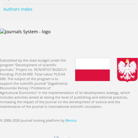
Authors index
Subsidized by the state budget under the
program "Development of scientific
journals." Project no. RCN/SP/0118/2021/1.
Funding: PLN 64 000. Total value: PLN 64
000. The subject of the program is to
support the scientific journal "Zagadnienia
Ekonomiki Rolnej / Problems of
Agricultural Economics" in the implementation of its development strategy, which
includes activities aimed at raising the level of publishing and editorial practices,
increasing the impact of the journal on the development of science and the
maintenance of the journal in international scientific circulation.
© 2006-2026 Journal hosting platform by
Bentus