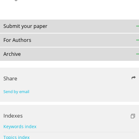
Submit your paper
For Authors
Archive
Share
Send by email
Indexes
Keywords index
Topics index