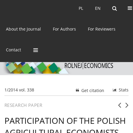
Current issue
Archive
PL
EN
PL
EN
eISSN:
2392-3458
About the Journal
For Authors
For Reviewers
ISSN:
0044-1600
Contact
1/2014 vol. 338
Stats
Get citation
RESEARCH PAPER
PARTICIPATION OF THE POLISH
AGRICULTURAL ECONOMISTS