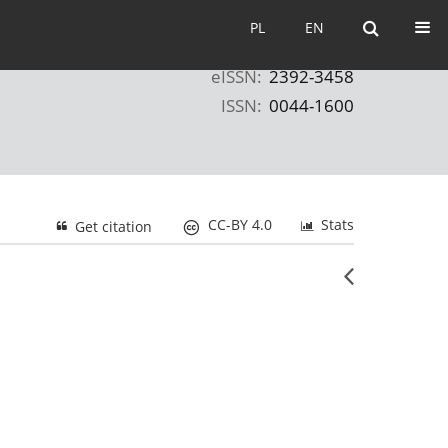
PL
EN
PL
EN
eISSN:
2392-3458
ISSN:
0044-1600
CC-BY 4.0
Stats
Get citation