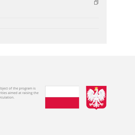
bject of the program is
ties aimed at raising the
rculation.