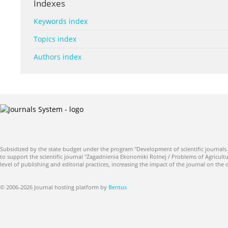
Indexes
Keywords index
Topics index
Authors index
Subsidized by the state budget under the program "Development of scientific journals.
to support the scientific journal "Zagadnienia Ekonomiki Rolnej / Problems of Agricultu
level of publishing and editorial practices, increasing the impact of the journal on the
© 2006-2026 Journal hosting platform by
Bentus