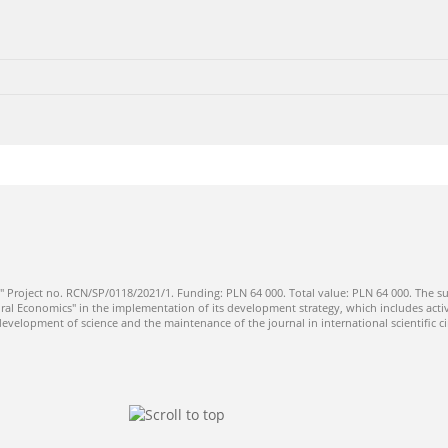
" Project no. RCN/SP/0118/2021/1. Funding: PLN 64 000. Total value: PLN 64 000. The su
ral Economics" in the implementation of its development strategy, which includes activi
 development of science and the maintenance of the journal in international scientific ci