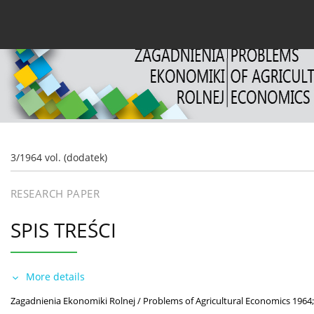
Current issue
Archive
About the Journal
For
3/1964 vol. (dodatek)
RESEARCH PAPER
SPIS TREŚCI
More details
Zagadnienia Ekonomiki Rolnej / Problems of Agricultural Economics 1964