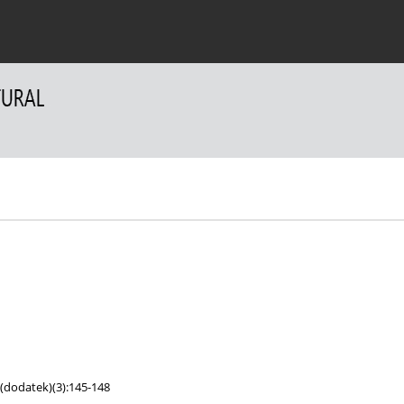
 Authors
For Reviewers
Contact
;(dodatek)(3):145-148