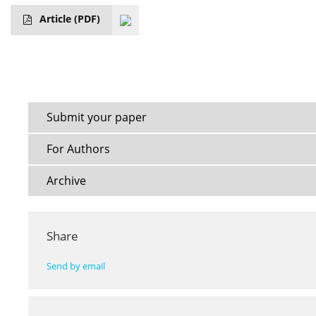
Article
(PDF)
Submit your paper
For Authors
Archive
Share
Send by email