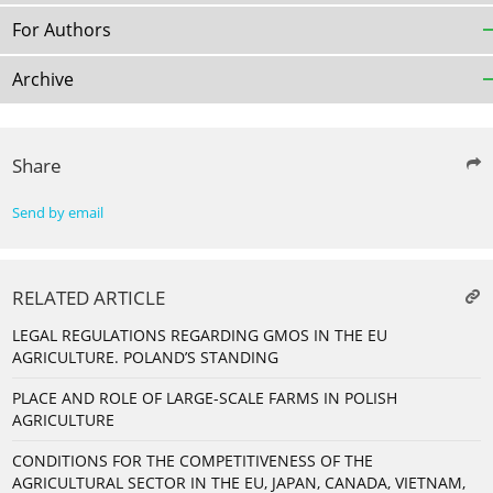
For Authors
Archive
Share
Send by email
RELATED ARTICLE
LEGAL REGULATIONS REGARDING GMOS IN THE EU
AGRICULTURE. POLAND’S STANDING
PLACE AND ROLE OF LARGE-SCALE FARMS IN POLISH
AGRICULTURE
CONDITIONS FOR THE COMPETITIVENESS OF THE
AGRICULTURAL SECTOR IN THE EU, JAPAN, CANADA, VIETNAM,