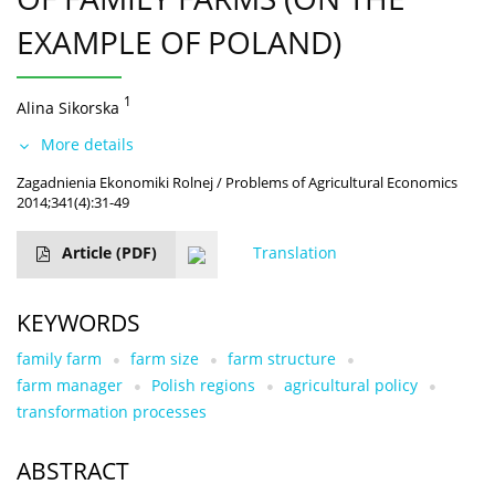
EXAMPLE OF POLAND)
1
Alina Sikorska
More details
Zagadnienia Ekonomiki Rolnej / Problems of Agricultural Economics
2014;341(4):31-49
Article
(PDF)
Translation
KEYWORDS
family farm
farm size
farm structure
farm manager
Polish regions
agricultural policy
transformation processes
ABSTRACT