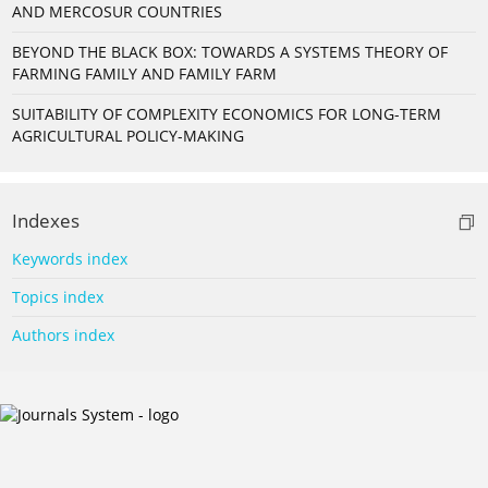
AND MERCOSUR COUNTRIES
BEYOND THE BLACK BOX: TOWARDS A SYSTEMS THEORY OF
FARMING FAMILY AND FAMILY FARM
SUITABILITY OF COMPLEXITY ECONOMICS FOR LONG-TERM
AGRICULTURAL POLICY-MAKING
Indexes
Keywords index
Topics index
Authors index