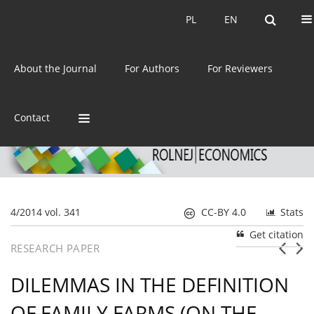
Current issue
Archive
PL
EN
PL
EN
eISSN:
2392-3458
About the Journal
For Authors
For Reviewers
ISSN:
0044-1600
Contact
4/2014 vol. 341
CC-BY 4.0
Stats
Get citation
RESEARCH PAPER
DILEMMAS IN THE DEFINITION
OF FAMILY FARMS (ON THE