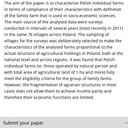
The aim of the paper is to characterise Polish individual farms
in terms of compliance of their characteristics with definition
of the family farm that is used in socio-economic sciences.
The main source of the analysed data were surveys
conducted in intervals of several years (most recently in 2011)
in the same 76 villages across Poland. The sampling of
villages for the surveys was deliberately selected to make the
characteristics of the analysed farms proportional to the
actual structure of agricultural holdings in Poland, both at the
national level and across regions. It was found that Polish
individual farms (ie. those operated by natural person and
with total area of agricultural land of 1 ha and more) fully
meet the eligibility criteria for the group of family farms.
However, the fragmentation of agrarian structures in most
cases does not allow them to achieve income parity and
therefore their economic functions are limited.
Submit your paper