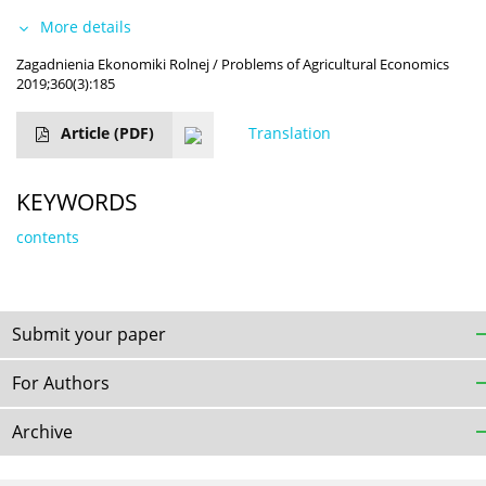
More details
Zagadnienia Ekonomiki Rolnej / Problems of Agricultural Economics
2019;360(3):185
Article
(PDF)
Translation
KEYWORDS
contents
Submit your paper
For Authors
Archive