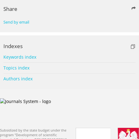
Share
Send by email
Indexes
Keywords index
Topics index
Authors index
Subsidized by the state budget under the
program "Development of scientific