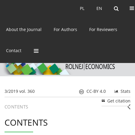
Current issue
Archive
PL
EN
PL
EN
eISSN:
2392-3458
About the Journal
For Authors
For Reviewers
ISSN:
0044-1600
Contact
3/2019 vol. 360
CC-BY 4.0
Stats
Get citation
CONTENTS
CONTENTS