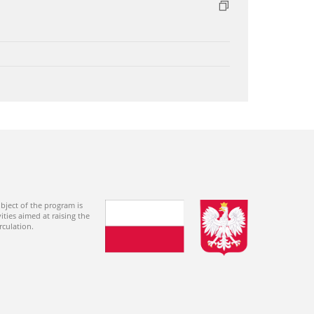
bject of the program is
ties aimed at raising the
rculation.