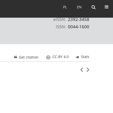
PL
EN
PL
EN
eISSN:
2392-3458
ISSN:
0044-1600
CC-BY 4.0
Stats
Get citation