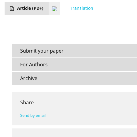
Article
(PDF)
Translation
Submit your paper
For Authors
Archive
Share
Send by email