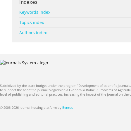
Indexes
Keywords index
Topics index
Authors index
Subsidized by the state budget under the program "Development of scientific journals.
to support the scientific journal "Zagadnienia Ekonomiki Rolnej / Problems of Agricultu
level of publishing and editorial practices, increasing the impact of the journal on the
© 2006-2026 Journal hosting platform by
Bentus