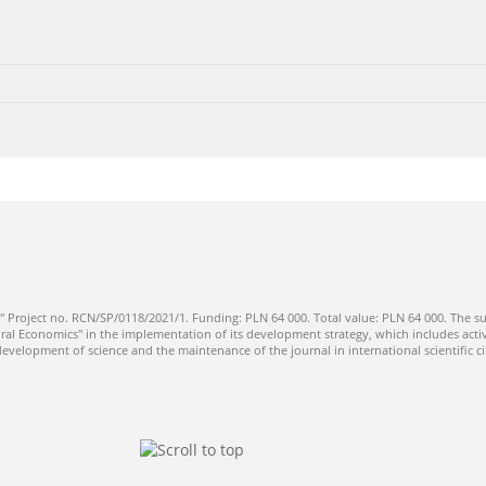
" Project no. RCN/SP/0118/2021/1. Funding: PLN 64 000. Total value: PLN 64 000. The su
ral Economics" in the implementation of its development strategy, which includes activi
 development of science and the maintenance of the journal in international scientific ci