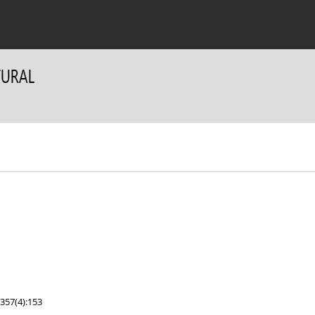
 Authors
For Reviewers
Contact
357(4):153