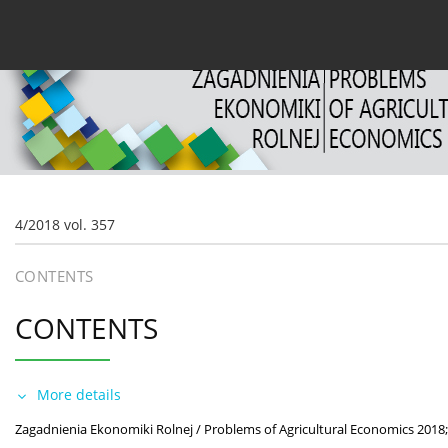
Current issue
Archive
About the Journal
For
4/2018 vol. 357
CONTENTS
CONTENTS
More details
Zagadnienia Ekonomiki Rolnej / Problems of Agricultural Economics 2018;